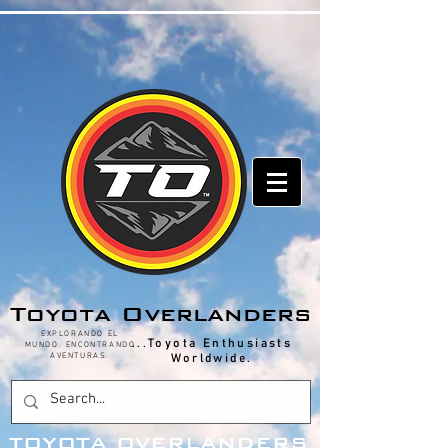
hestoutdoors.com
Toyota Overlanders
EXPLORANDO EL
...Toyota Enthusiasts
MUNDO. ENCONTRANDO
AVENTURAS.
Worldwide.
T
OYOTA OVERLANDERS