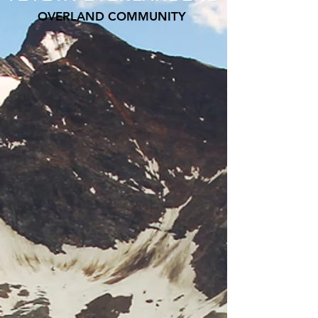
OVERLAND COMMUNITY